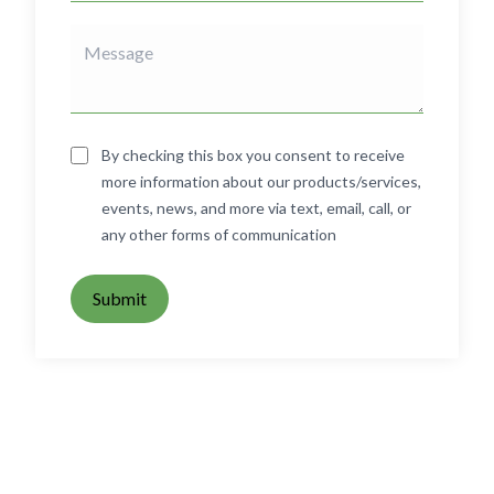
By checking this box you consent to receive
more information about our products/services,
events, news, and more via text, email, call, or
any other forms of communication
Submit