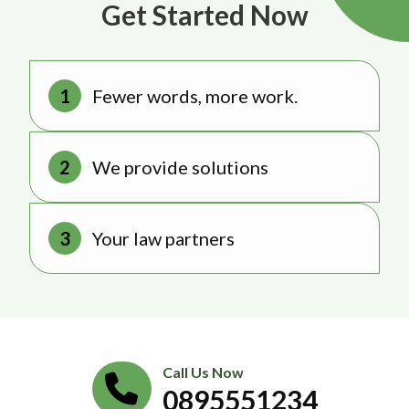
Get Started Now
Fewer words, more work.
We provide solutions
Your law partners
Call Us Now
0895551234