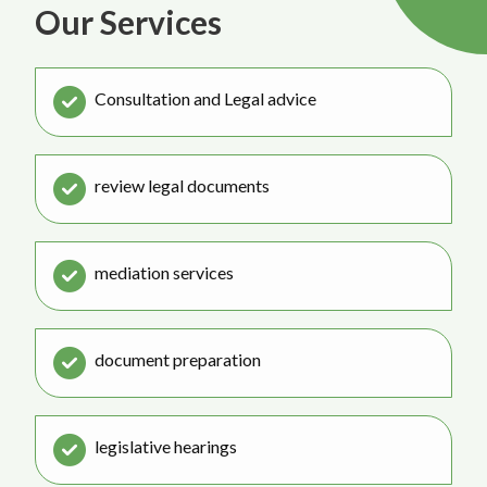
Our Services
Consultation and Legal advice
review legal documents
mediation services
document preparation
legislative hearings