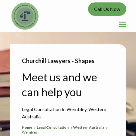
Call Us Now
Churchill Lawyers - Shapes
Meet us and we
can help you
Legal Consultation In Wembley, Western
Australia
Home
Legal Consultation
Western Australia
Wembley