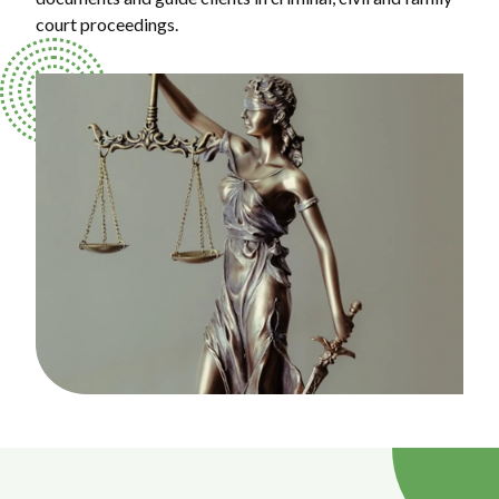
court proceedings.