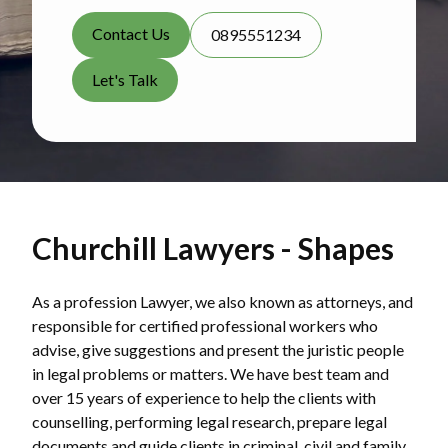
Contact Us
0895551234
Let's Talk
Churchill Lawyers - Shapes
As a profession Lawyer, we also known as attorneys, and
responsible for certified professional workers who
advise, give suggestions and present the juristic people
in legal problems or matters. We have best team and
over 15 years of experience to help the clients with
counselling, performing legal research, prepare legal
documents and guide clients in criminal, civil and family