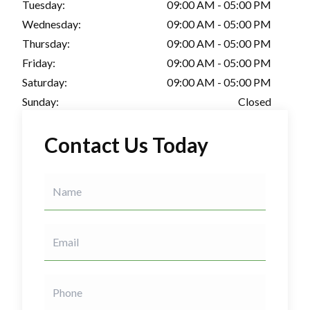
Tuesday:
09:00 AM - 05:00 PM
Wednesday:
09:00 AM - 05:00 PM
Thursday:
09:00 AM - 05:00 PM
Friday:
09:00 AM - 05:00 PM
Saturday:
09:00 AM - 05:00 PM
Sunday:
Closed
Contact Us Today