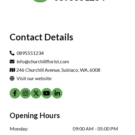
Contact Details
0895551234
info@churchillflorist.com
246 Churchill Avenue, Subiaco, WA, 6008
Visit our website
Opening Hours
Monday:
09:00 AM - 05:00 PM