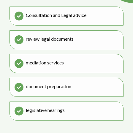
Consultation and Legal advice
review legal documents
mediation services
document preparation
legislative hearings