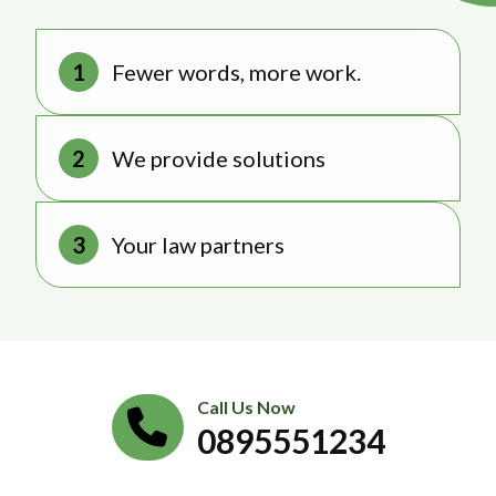
Fewer words, more work.
We provide solutions
Your law partners
Call Us Now
0895551234