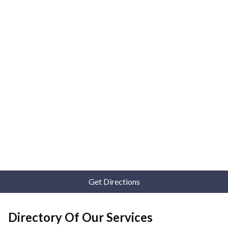
Get Directions
Directory Of Our Services