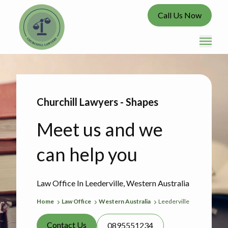
Call Us Now
Churchill Lawyers - Shapes
Meet us and we
can help you
Law Office In Leederville, Western Australia
Home
Law Office
Western Australia
Leederville
Contact Us
0895551234