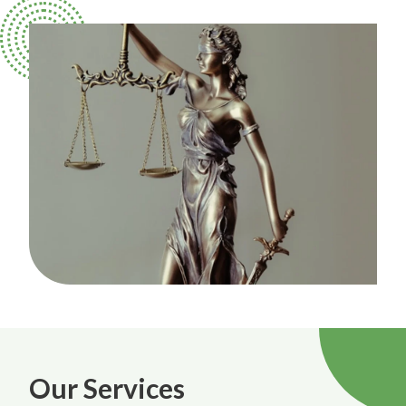
Our Services