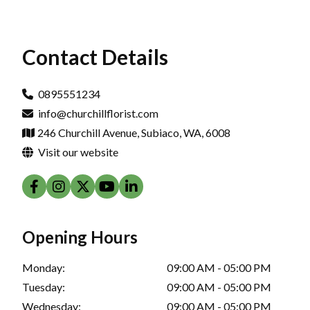
Contact Details
0895551234
info@churchillflorist.com
246 Churchill Avenue, Subiaco, WA, 6008
Visit our website
Opening Hours
Monday:
09:00 AM - 05:00 PM
Tuesday:
09:00 AM - 05:00 PM
Wednesday:
09:00 AM - 05:00 PM