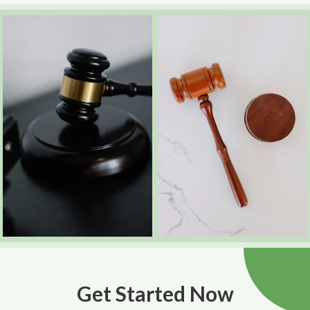
Get Started Now