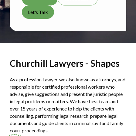
Let's Talk
Churchill Lawyers - Shapes
As a profession Lawyer, we also known as attorneys, and
responsible for certified professional workers who
advise, give suggestions and present the juristic people
in legal problems or matters. We have best team and
over 15 years of experience to help the clients with
counselling, performing legal research, prepare legal
documents and guide clients in criminal, civil and family
court proceedings.