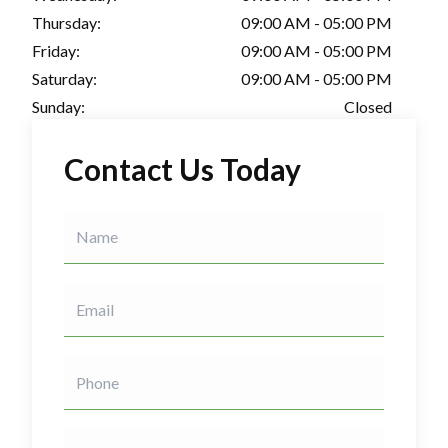
Thursday:
09:00 AM - 05:00 PM
Friday:
09:00 AM - 05:00 PM
Saturday:
09:00 AM - 05:00 PM
Sunday:
Closed
Contact Us Today