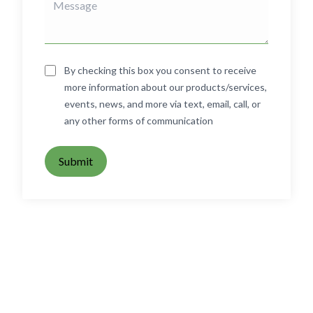
By checking this box you consent to receive
more information about our products/services,
events, news, and more via text, email, call, or
any other forms of communication
Submit