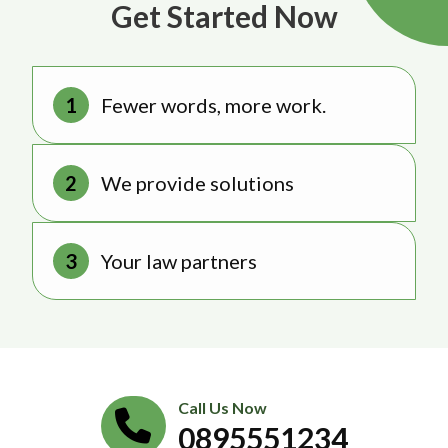
Get Started Now
Fewer words, more work.
We provide solutions
Your law partners
Call Us Now
0895551234