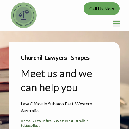
Call Us Now
Churchill Lawyers - Shapes
Meet us and we
can help you
Law Office In Subiaco East, Western
Australia
Home
Law Office
Western Australia
Subiaco East