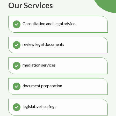
Our Services
Consultation and Legal advice
review legal documents
mediation services
document preparation
legislative hearings