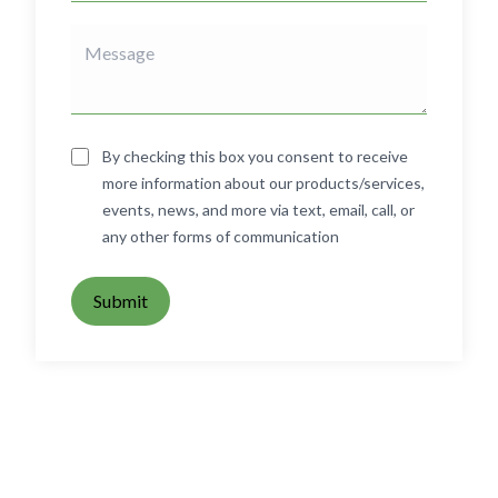
By checking this box you consent to receive
more information about our products/services,
events, news, and more via text, email, call, or
any other forms of communication
Submit