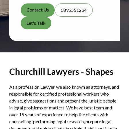
Contact Us
0895551234
Let's Talk
Churchill Lawyers - Shapes
As a profession Lawyer, we also known as attorneys, and
responsible for certified professional workers who
advise, give suggestions and present the juristic people
in legal problems or matters. We have best team and
over 15 years of experience to help the clients with
counselling, performing legal research, prepare legal
documents and guide clients in criminal, civil and family