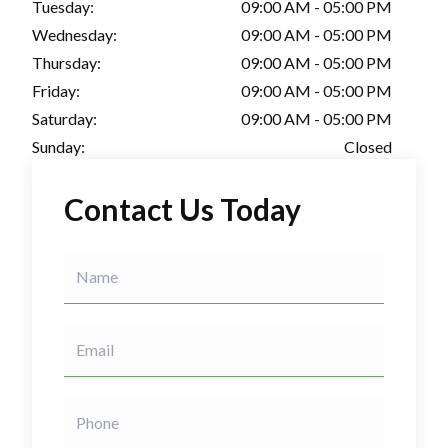
Tuesday:
09:00 AM - 05:00 PM
Wednesday:
09:00 AM - 05:00 PM
Thursday:
09:00 AM - 05:00 PM
Friday:
09:00 AM - 05:00 PM
Saturday:
09:00 AM - 05:00 PM
Sunday:
Closed
Contact Us Today