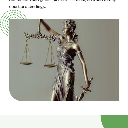
court proceedings.