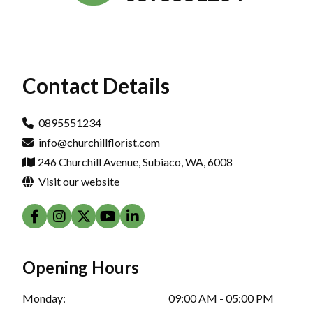
Contact Details
0895551234
info@churchillflorist.com
246 Churchill Avenue, Subiaco, WA, 6008
Visit our website
Opening Hours
Monday:
09:00 AM - 05:00 PM