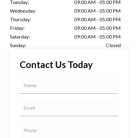
Tuesday:
09:00 AM - 05:00 PM
Wednesday:
09:00 AM - 05:00 PM
Thursday:
09:00 AM - 05:00 PM
Friday:
09:00 AM - 05:00 PM
Saturday:
09:00 AM - 05:00 PM
Sunday:
Closed
Contact Us Today