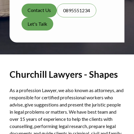
Contact Us
0895551234
Let's Talk
Churchill Lawyers - Shapes
As a profession Lawyer, we also known as attorneys, and
responsible for certified professional workers who
advise, give suggestions and present the juristic people
in legal problems or matters. We have best team and
over 15 years of experience to help the clients with
counselling, performing legal research, prepare legal
documents and guide clients in criminal, civil and family