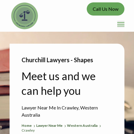
Call Us Now
Churchill Lawyers - Shapes
Meet us and we
can help you
Lawyer Near Me In Crawley, Western
Australia
Home
Lawyer Near Me
Western Australia
Crawley