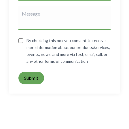
By checking this box you consent to receive
more information about our products/services,
events, news, and more via text, email, call, or
any other forms of communication
Submit