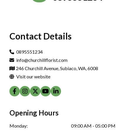
Contact Details
0895551234
info@churchillflorist.com
246 Churchill Avenue, Subiaco, WA, 6008
Visit our website
Opening Hours
Monday:
09:00 AM - 05:00 PM