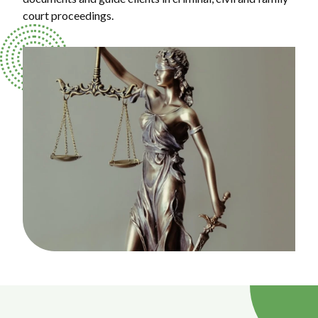
court proceedings.