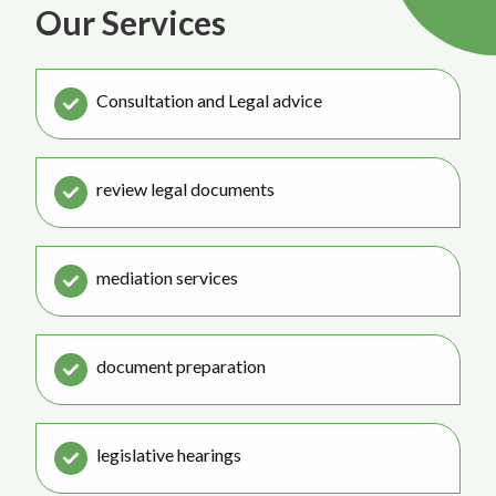
Our Services
Consultation and Legal advice
review legal documents
mediation services
document preparation
legislative hearings