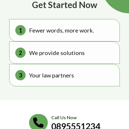
Get Started Now
Fewer words, more work.
We provide solutions
Your law partners
Call Us Now
0895551234