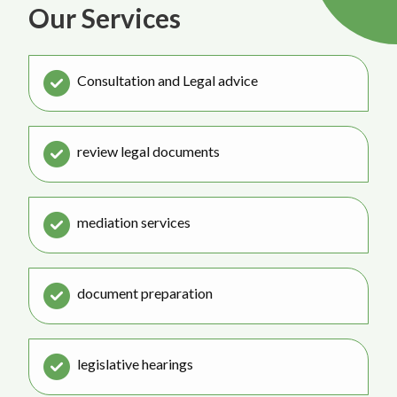
Our Services
Consultation and Legal advice
review legal documents
mediation services
document preparation
legislative hearings