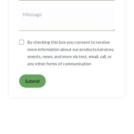
By checking this box you consent to receive
more information about our products/services,
events, news, and more via text, email, call, or
any other forms of communication
Submit