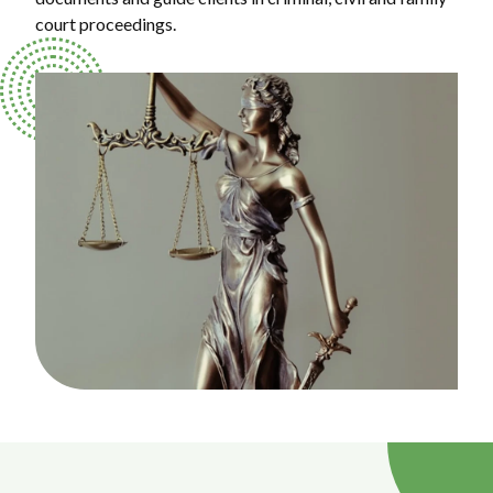
court proceedings.