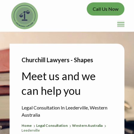
Call Us Now
Churchill Lawyers - Shapes
Meet us and we
can help you
Legal Consultation In Leederville, Western
Australia
Home
Legal Consultation
Western Australia
Leederville