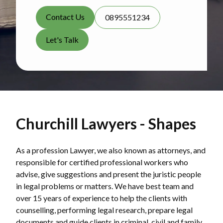
Contact Us
0895551234
Let's Talk
Churchill Lawyers - Shapes
As a profession Lawyer, we also known as attorneys, and
responsible for certified professional workers who
advise, give suggestions and present the juristic people
in legal problems or matters. We have best team and
over 15 years of experience to help the clients with
counselling, performing legal research, prepare legal
documents and guide clients in criminal, civil and family