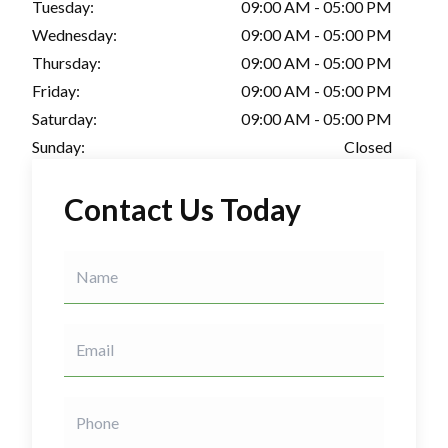
Tuesday:
09:00 AM - 05:00 PM
Wednesday:
09:00 AM - 05:00 PM
Thursday:
09:00 AM - 05:00 PM
Friday:
09:00 AM - 05:00 PM
Saturday:
09:00 AM - 05:00 PM
Sunday:
Closed
Contact Us Today