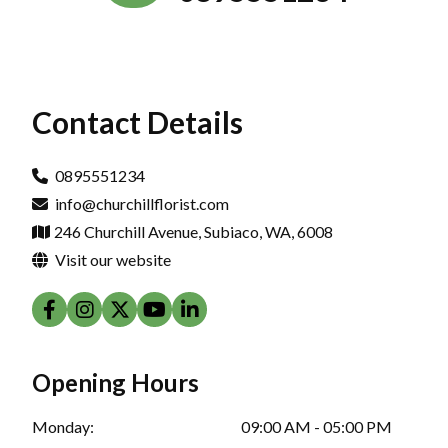
Contact Details
0895551234
info@churchillflorist.com
246 Churchill Avenue, Subiaco, WA, 6008
Visit our website
Opening Hours
Monday:
09:00 AM - 05:00 PM