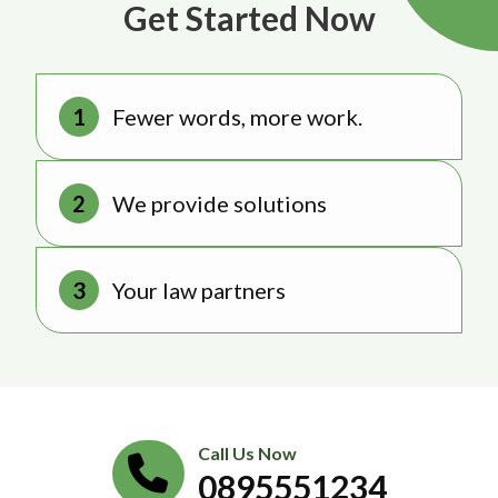
Get Started Now
Fewer words, more work.
We provide solutions
Your law partners
Call Us Now
0895551234