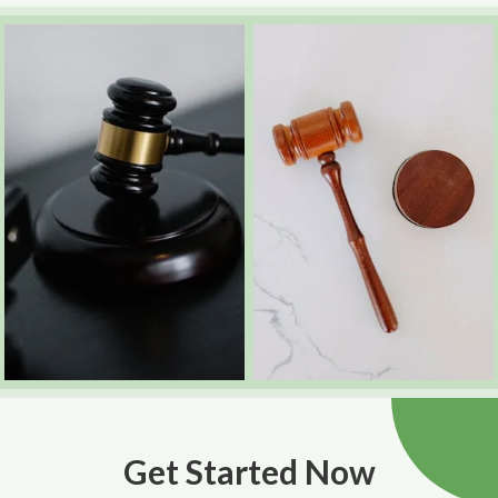
Get Started Now