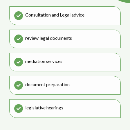
Consultation and Legal advice
review legal documents
mediation services
document preparation
legislative hearings