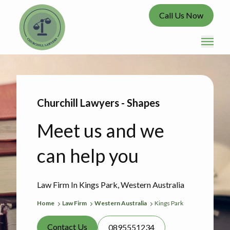
Call Us Now
Churchill Lawyers - Shapes
Meet us and we
can help you
Law Firm In Kings Park, Western Australia
Home
Law Firm
Western Australia
Kings Park
Contact Us
0895551234