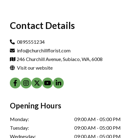
Contact Details
0895551234
info@churchillflorist.com
246 Churchill Avenue, Subiaco, WA, 6008
Visit our website
Opening Hours
Monday:
09:00 AM - 05:00 PM
Tuesday:
09:00 AM - 05:00 PM
Wednesday:
09:00 AM - 05:00 PM