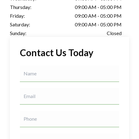
Thursday:
09:00 AM - 05:00 PM
Friday:
09:00 AM - 05:00 PM
Saturday:
09:00 AM - 05:00 PM
Sunday:
Closed
Contact Us Today