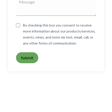
By checking this box you consent to receive
more information about our products/services,
events, news, and more via text, email, call, or
any other forms of communication
Submit