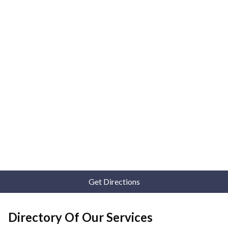
Get Directions
Directory Of Our Services