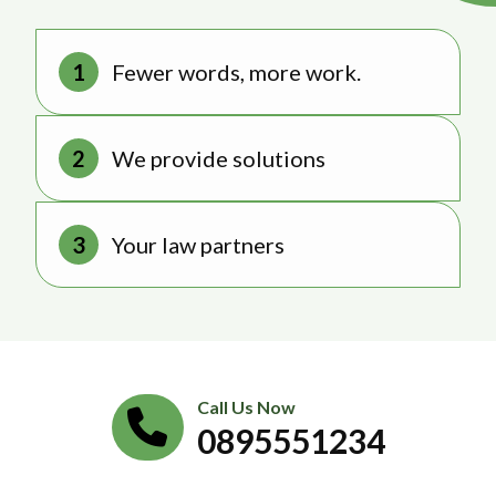
Fewer words, more work.
We provide solutions
Your law partners
Call Us Now
0895551234