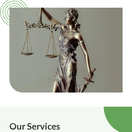
Our Services