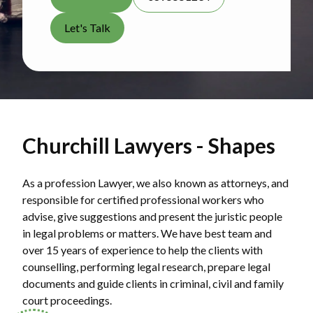
Let's Talk
Churchill Lawyers - Shapes
As a profession Lawyer, we also known as attorneys, and
responsible for certified professional workers who
advise, give suggestions and present the juristic people
in legal problems or matters. We have best team and
over 15 years of experience to help the clients with
counselling, performing legal research, prepare legal
documents and guide clients in criminal, civil and family
court proceedings.