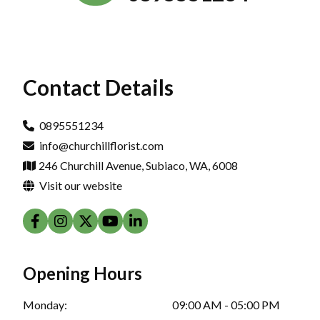
Contact Details
0895551234
info@churchillflorist.com
246 Churchill Avenue, Subiaco, WA, 6008
Visit our website
Opening Hours
Monday:
09:00 AM - 05:00 PM