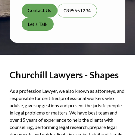
Contact Us
0895551234
Let's Talk
Churchill Lawyers - Shapes
As a profession Lawyer, we also known as attorneys, and
responsible for certified professional workers who
advise, give suggestions and present the juristic people
in legal problems or matters. We have best team and
over 15 years of experience to help the clients with
counselling, performing legal research, prepare legal
documents and guide clients in criminal, civil and family