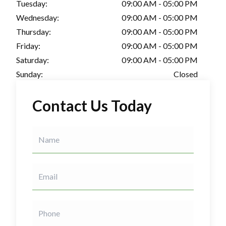
Tuesday:
09:00 AM - 05:00 PM
Wednesday:
09:00 AM - 05:00 PM
Thursday:
09:00 AM - 05:00 PM
Friday:
09:00 AM - 05:00 PM
Saturday:
09:00 AM - 05:00 PM
Sunday:
Closed
Contact Us Today