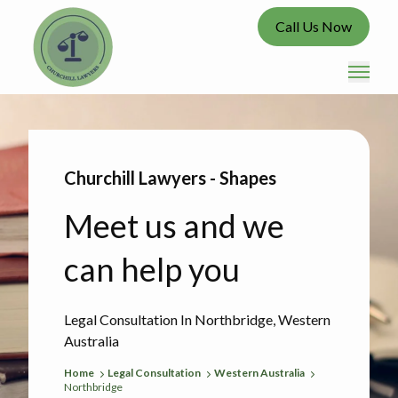
Call Us Now
Churchill Lawyers - Shapes
Meet us and we
can help you
Legal Consultation In Northbridge, Western
Australia
Home
Legal Consultation
Western Australia
Northbridge