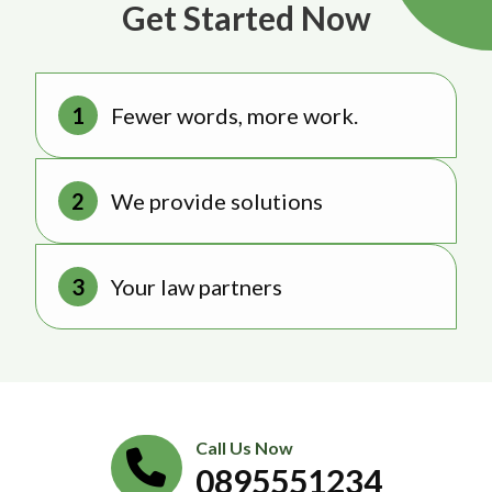
Get Started Now
Fewer words, more work.
We provide solutions
Your law partners
Call Us Now
0895551234