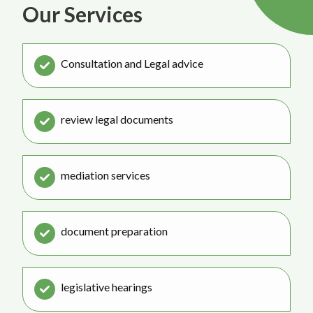
Our Services
Consultation and Legal advice
review legal documents
mediation services
document preparation
legislative hearings