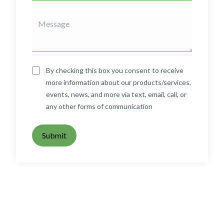
By checking this box you consent to receive
more information about our products/services,
events, news, and more via text, email, call, or
any other forms of communication
Submit