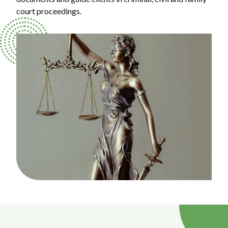
court proceedings.