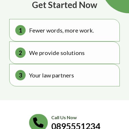
Get Started Now
Fewer words, more work.
We provide solutions
Your law partners
Call Us Now
0895551234