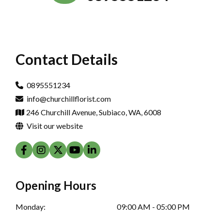
Contact Details
0895551234
info@churchillflorist.com
246 Churchill Avenue, Subiaco, WA, 6008
Visit our website
Opening Hours
Monday:
09:00 AM - 05:00 PM