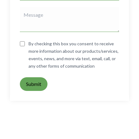
By checking this box you consent to receive
more information about our products/services,
events, news, and more via text, email, call, or
any other forms of communication
Submit