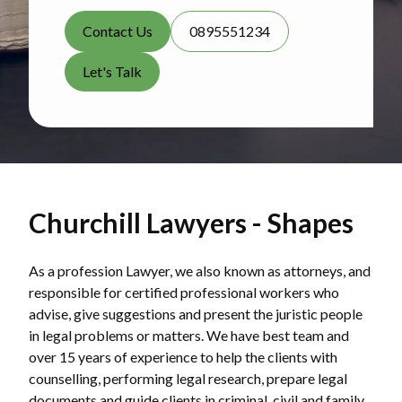
Contact Us
0895551234
Let's Talk
Churchill Lawyers - Shapes
As a profession Lawyer, we also known as attorneys, and
responsible for certified professional workers who
advise, give suggestions and present the juristic people
in legal problems or matters. We have best team and
over 15 years of experience to help the clients with
counselling, performing legal research, prepare legal
documents and guide clients in criminal, civil and family