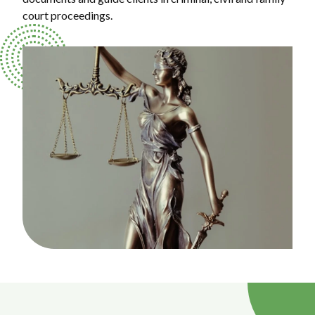
court proceedings.