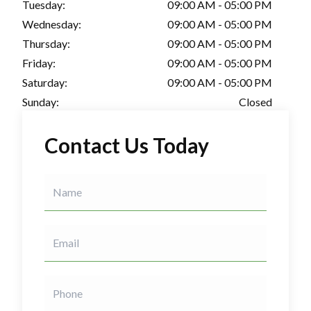
Tuesday:
09:00 AM - 05:00 PM
Wednesday:
09:00 AM - 05:00 PM
Thursday:
09:00 AM - 05:00 PM
Friday:
09:00 AM - 05:00 PM
Saturday:
09:00 AM - 05:00 PM
Sunday:
Closed
Contact Us Today