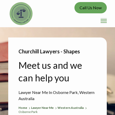
Call Us Now
Churchill Lawyers - Shapes
Meet us and we
can help you
Lawyer Near Me In Osborne Park, Western
Australia
Home
Lawyer Near Me
Western Australia
Osborne Park