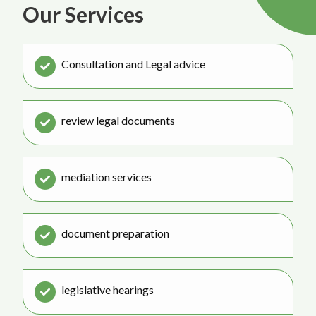
Our Services
Consultation and Legal advice
review legal documents
mediation services
document preparation
legislative hearings