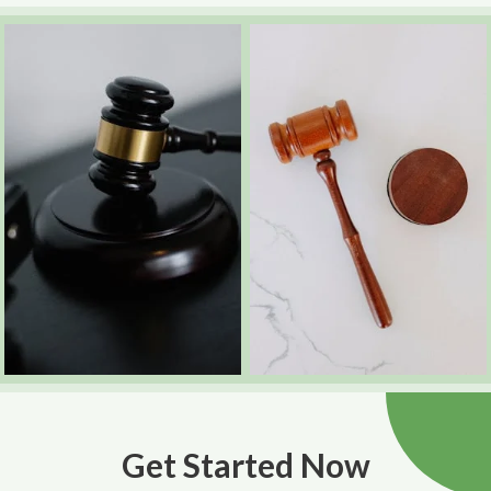
Get Started Now