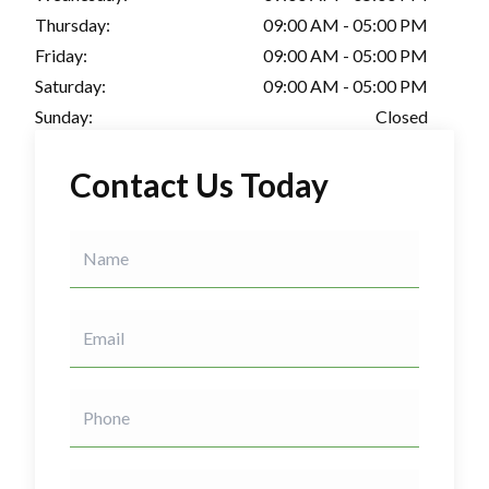
Thursday:
09:00 AM - 05:00 PM
Friday:
09:00 AM - 05:00 PM
Saturday:
09:00 AM - 05:00 PM
Sunday:
Closed
Contact Us Today