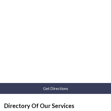
Get Directions
Directory Of Our Services