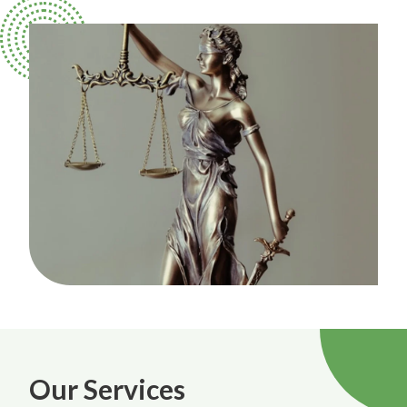
Our Services