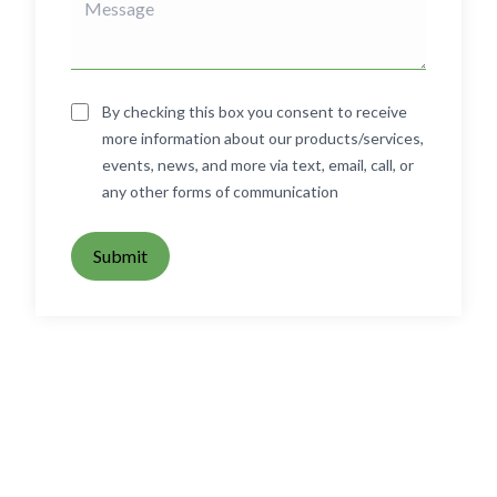
By checking this box you consent to receive
more information about our products/services,
events, news, and more via text, email, call, or
any other forms of communication
Submit