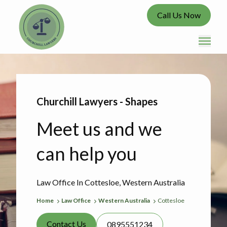
Call Us Now
Churchill Lawyers - Shapes
Meet us and we
can help you
Law Office In Cottesloe, Western Australia
Home
Law Office
Western Australia
Cottesloe
Contact Us
0895551234