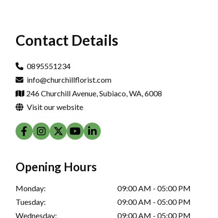
Contact Details
0895551234
info@churchillflorist.com
246 Churchill Avenue, Subiaco, WA, 6008
Visit our website
Opening Hours
Monday:
09:00 AM - 05:00 PM
Tuesday:
09:00 AM - 05:00 PM
Wednesday:
09:00 AM - 05:00 PM