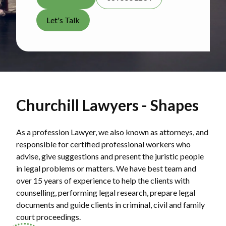
Let's Talk
Churchill Lawyers - Shapes
As a profession Lawyer, we also known as attorneys, and
responsible for certified professional workers who
advise, give suggestions and present the juristic people
in legal problems or matters. We have best team and
over 15 years of experience to help the clients with
counselling, performing legal research, prepare legal
documents and guide clients in criminal, civil and family
court proceedings.