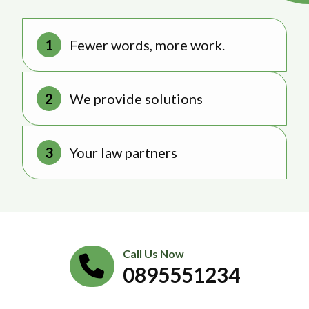
Fewer words, more work.
We provide solutions
Your law partners
Call Us Now
0895551234