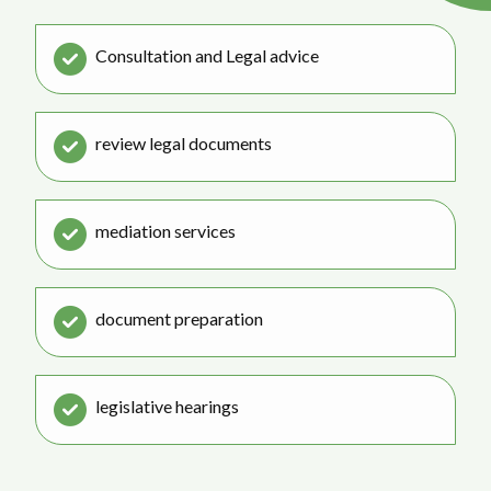
Consultation and Legal advice
review legal documents
mediation services
document preparation
legislative hearings